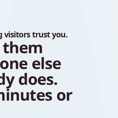
g
visitors
trust
you.
them
yone
else
dy
does.
inutes
or