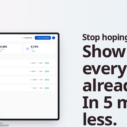
Stop
hopin
Show
ever
alrea
In
5
m
less.