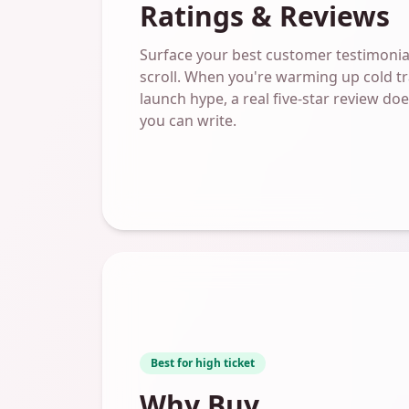
Ratings & Reviews
Surface your best customer testimonial
scroll. When you're warming up cold tra
launch hype, a real five-star review d
you can write.
Best for high ticket
Why Buy