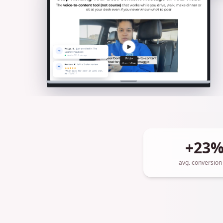
+23
avg. conversion l