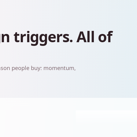
 triggers. All of
reason people buy: momentum,