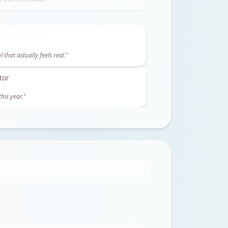
ft was immediate.
"
tor
his year.
"
m this alone.
"