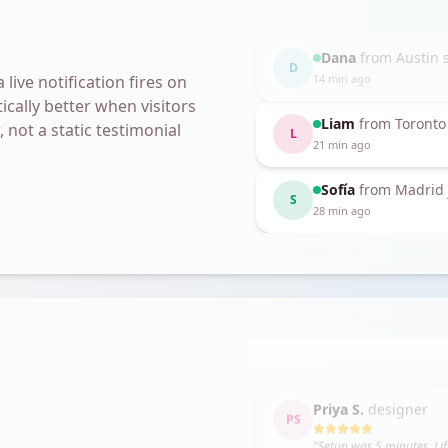
Sofía
from Madrid 
Liam
from Toronto
S
L
28 min ago
live notification fires on
21 min ago
ically better when visitors
 not a static testimonial
Kezia
from Atlanta 
K
2 min ago
Marcus
from Chic
8 min ago
Jess K.
founder
JK
"
The only social proof tool
Priya S.
designer
PS