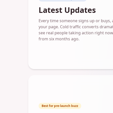
Latest Updates
Every time someone signs up or buys, a 
your page. Cold traffic converts dramat
see real people taking action right now,
from six months ago.
Best for pre-launch buzz