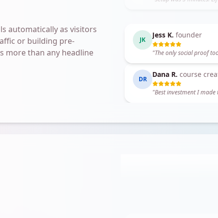
"
Setup was 5 minutes. Li
s automatically as visitors
Dana R.
course crea
ffic or building pre-
DR
oes more than any headline
"
Best investment I made t
Marcus T.
coach
MT
"
I booked two clients fro