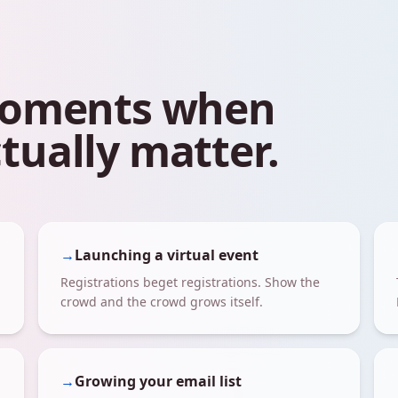
 moments when
tually matter.
→
Launching a virtual event
Registrations beget registrations. Show the
crowd and the crowd grows itself.
→
Growing your email list