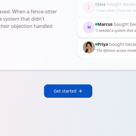
Marcus
bought be
M
"
I needed a system that d
sed. When a fence-sitter
a system that didn't
Priya
bought beca
 their objection handled
"
The lifetime access made
Jess
bought becau
J
"
I saw others from my in
Get started