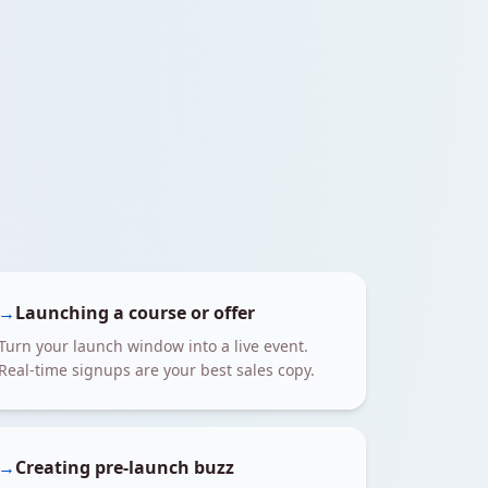
→
Launching a course or offer
Turn your launch window into a live event.
Real-time signups are your best sales copy.
→
Creating pre-launch buzz