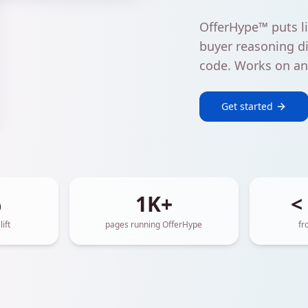
OfferHype™ puts li
buyer reasoning di
code. Works on any
Get started
%
1K+
<
ift
pages running OfferHype
fr