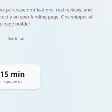
ve purchase notifications, real reviews, and
rectly on your landing page. One snippet of
 page builder.
See it live
 15 min
om signup to live