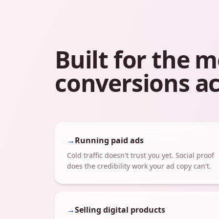
Built for the
conversions ac
→
Running paid ads
Cold traffic doesn't trust you yet. Social proof
does the credibility work your ad copy can't.
→
Selling digital products