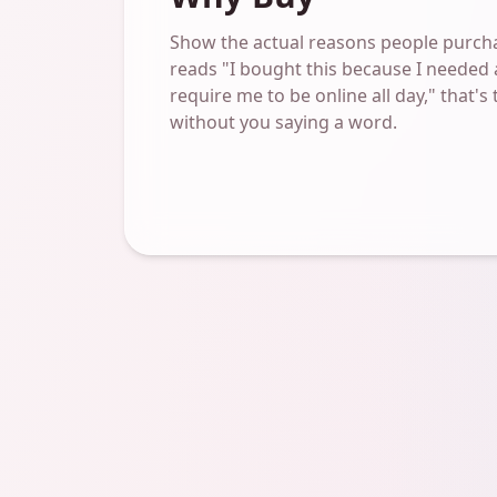
Show the actual reasons people purcha
reads "I bought this because I needed 
require me to be online all day," that's
without you saying a word.