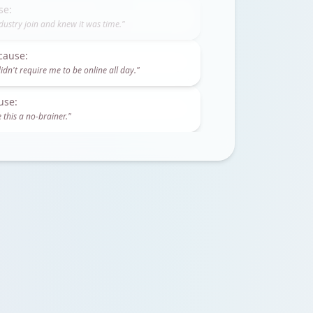
cause:
idn't require me to be online all day.
"
use:
 this a no-brainer.
"
se:
dustry join and knew it was time.
"