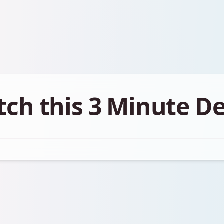
ch this 3 Minute 