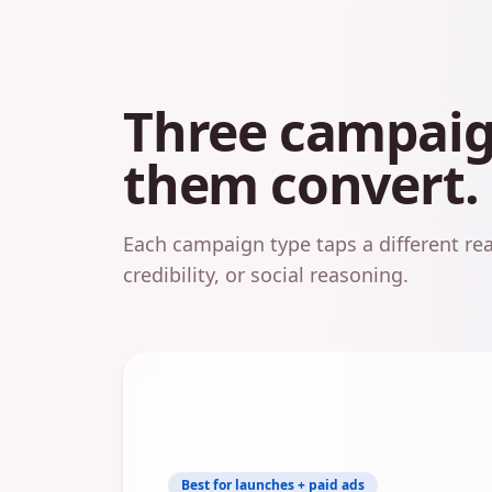
Three campaign
them convert.
Each campaign type taps a different 
credibility, or social reasoning.
Best for launches + paid ads